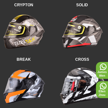
CRYPTON
SOLID
BREAK
CROSS
James
Wen
Ellen
Zhou