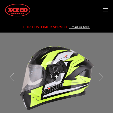
FOR CUSTOMER SERVICE
Email us here.
+