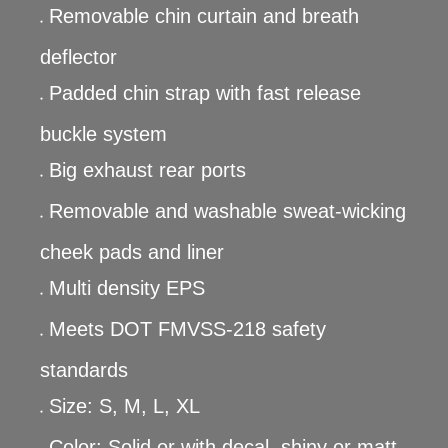
Removable chin curtain and breath
●
deflector
Padded chin strap with fast release
●
buckle system
Big exhaust rear ports
●
Removable and washable sweat-wicking
●
cheek pads and liner
Multi density EPS
●
Meets DOT FMVSS-218 safety
●
standards
Size: S, M, L, XL
●
Color: Solid or with decal, shiny or matt