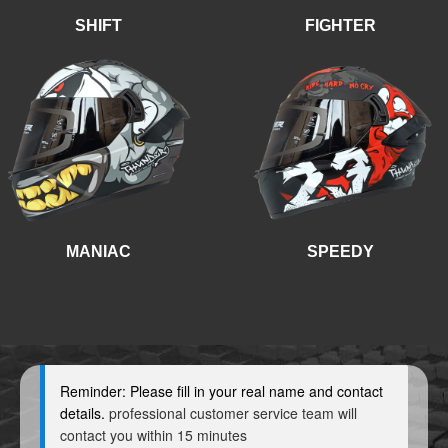
SHIFT
FIGHTER
MANIAC
SPEEDY