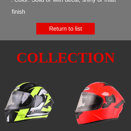
●
finish
Return to list
COLLECTION