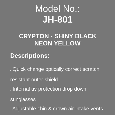
Model No.:
JH-801
CRYPTON - SHINY BLACK
NEON YELLOW
Descriptions:
Quick change optically correct scratch
●
resistant outer shield
Internal uv protection drop down
●
sunglasses
Adjustable chin & crown air intake vents
●