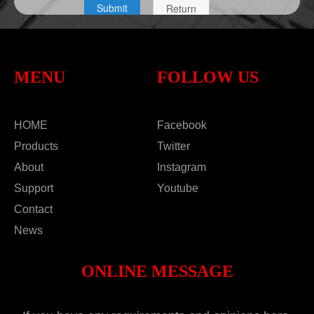
MENU
FOLLOW US
HOME
Facebook
Products
Twitter
About
Instagram
Support
Youtube
Contact
News
ONLINE MESSAGE